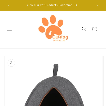
Skip to
View Our Pet Products Collection
content
Cart
Skip to
product
information