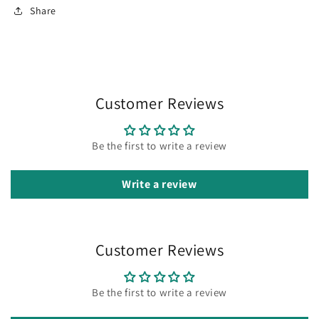
Share
Customer Reviews
Be the first to write a review
Write a review
Customer Reviews
Be the first to write a review