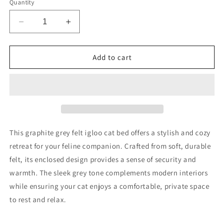
Quantity
Decrease
Increase
quantity
quantity
for
for
GRAPHITE
GRAPHITE
Add to cart
GREY
GREY
FELT
FELT
IGLOO
IGLOO
CAT
CAT
BED
BED
This graphite grey felt igloo cat bed offers a stylish and cozy
retreat for your feline companion. Crafted from soft, durable
felt, its enclosed design provides a sense of security and
warmth. The sleek grey tone complements modern interiors
while ensuring your cat enjoys a comfortable, private space
to rest and relax.