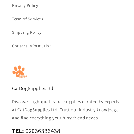
Privacy Policy
Term of Services
Shipping Policy
Contact Information
CatDogSupplies ltd
Discover high-quality pet supplies curated by experts
at CatDogSupplies Ltd. Trust our industry knowledge
and find everything your furry friend needs.
TEL:
02036336438