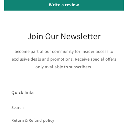
Write a review
Join Our Newsletter
become part of our community for insider access to
exclusive deals and promotions. Receive special offers
only available to subscribers.
Quick links
Search
Return & Refund policy