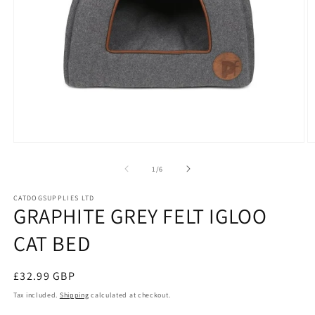
Open
O
media
m
1
2
of
1
/
6
in
in
modal
m
CATDOGSUPPLIES LTD
GRAPHITE GREY FELT IGLOO
CAT BED
Regular
£32.99 GBP
price
Tax included.
Shipping
calculated at checkout.